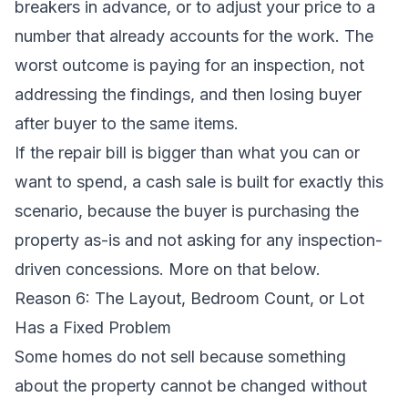
breakers in advance, or to adjust your price to a
number that already accounts for the work. The
worst outcome is paying for an inspection, not
addressing the findings, and then losing buyer
after buyer to the same items.
If the repair bill is bigger than what you can or
want to spend, a cash sale is built for exactly this
scenario, because the buyer is purchasing the
property as-is and not asking for any inspection-
driven concessions. More on that below.
Reason 6: The Layout, Bedroom Count, or Lot
Has a Fixed Problem
Some homes do not sell because something
about the property cannot be changed without