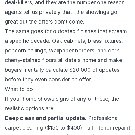
deal-killers, and they are the number one reason
agents tell us privately that "the showings go
great but the offers don't come."
The same goes for outdated finishes that scream
a specific decade. Oak cabinets, brass fixtures,
popcorn ceilings, wallpaper borders, and dark
cherry-stained floors all date a home and make
buyers mentally calculate $20,000 of updates
before they even consider an offer.
What to do
If your home shows signs of any of these, the
realistic options are:
Deep clean and partial update.
Professional
carpet cleaning ($150 to $400), full interior repaint