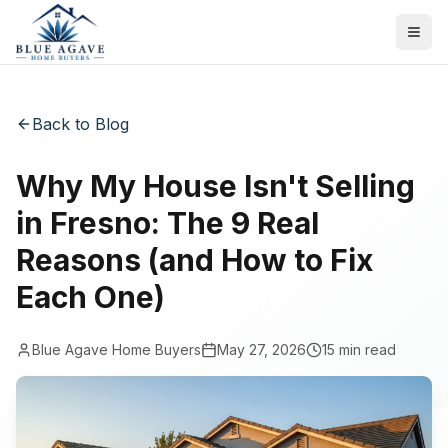
Back to Blog
Why My House Isn't Selling
in Fresno: The 9 Real
Reasons (and How to Fix
Each One)
Blue Agave Home Buyers
May 27, 2026
15
min read