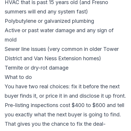
HVAC that is past 15 years old (and Fresno
summers will end any system fast)
Polybutylene or galvanized plumbing
Active or past water damage
and any sign of
mold
Sewer line issues (very common in older Tower
District and Van Ness Extension homes)
Termite or dry-rot damage
What to do
You have two real choices: fix it before the next
buyer finds it, or price it in and disclose it up front.
Pre-listing inspections cost $400 to $600 and tell
you exactly what the next buyer is going to find.
That gives you the chance to fix the deal-