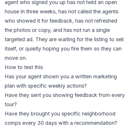
agent who signed you up has not held an open
house in three weeks, has not called the agents
who showed it for feedback, has not refreshed
the photos or copy, and has not run a single
targeted ad. They are waiting for the listing to sell
itself, or quietly hoping you fire them so they can
move on.
How to test this
Has your agent shown you a written marketing
plan with specific weekly actions?
Have they sent you showing feedback from every
tour?
Have they brought you specific neighborhood
comps every 30 days with a recommendation?