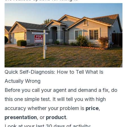
Quick Self-Diagnosis: How to Tell What Is
Actually Wrong
Before you call your agent and demand a fix, do
this one simple test. It will tell you with high
accuracy whether your problem is
price
,
presentation
, or
product
.
Look at your last 30 days of activity: