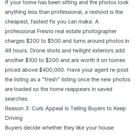
If your home has been sitting and the photos look
anything less than professional, a reshoot is the
cheapest, fastest fix you can make. A
professional Fresno real estate photographer
charges $200 to $500 and turns around photos in
48 hours. Drone shots and twilight exteriors add
another $100 to $200 and are worth it on homes
priced above $400,000. Have your agent re-post
the listing as a "fresh" listing once the new photos
are loaded so the home reappears in saved
searches.
Reason 3: Curb Appeal Is Telling Buyers to Keep
Driving
Buyers decide whether they like your house