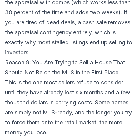
the appraisal with comps (which works less than
30 percent of the time and adds two weeks). If
you are tired of dead deals, a
cash sale
removes
the appraisal contingency entirely, which is
exactly why most stalled listings end up selling to
investors.
Reason 9: You Are Trying to Sell a House That
Should Not Be on the MLS in the First Place
This is the one most sellers refuse to consider
until they have already lost six months and a few
thousand dollars in carrying costs. Some homes
are simply not MLS-ready, and the longer you try
to force them onto the retail market, the more
money you lose.