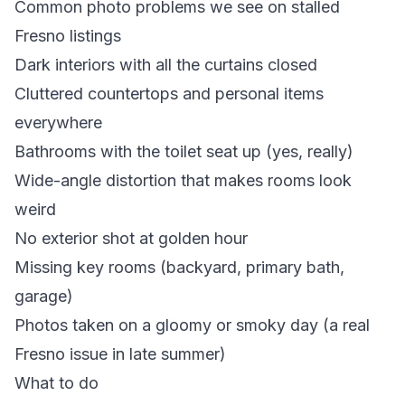
Common photo problems we see on stalled
Fresno listings
Dark interiors with all the curtains closed
Cluttered countertops and personal items
everywhere
Bathrooms with the toilet seat up (yes, really)
Wide-angle distortion that makes rooms look
weird
No exterior shot at golden hour
Missing key rooms (backyard, primary bath,
garage)
Photos taken on a gloomy or smoky day (a real
Fresno issue in late summer)
What to do