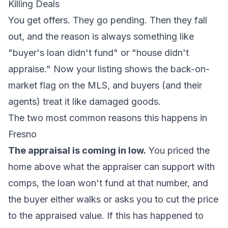
Killing Deals
You get offers. They go pending. Then they fall
out, and the reason is always something like
"buyer's loan didn't fund" or "house didn't
appraise." Now your listing shows the back-on-
market flag on the MLS, and buyers (and their
agents) treat it like damaged goods.
The two most common reasons this happens in
Fresno
The appraisal is coming in low.
You priced the
home above what the appraiser can support with
comps, the loan won't fund at that number, and
the buyer either walks or asks you to cut the price
to the appraised value. If this has happened to