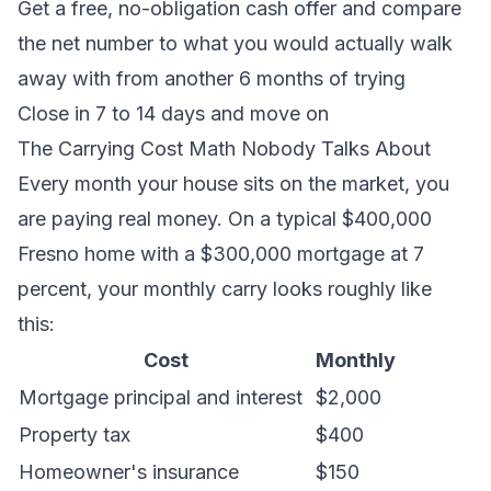
Get a free, no-obligation cash offer
and compare
the net number to what you would actually walk
away with from another 6 months of trying
Close in 7 to 14 days and move on
The Carrying Cost Math Nobody Talks About
Every month your house sits on the market, you
are paying real money. On a typical $400,000
Fresno home with a $300,000 mortgage at 7
percent, your monthly carry looks roughly like
this:
Cost
Monthly
Mortgage principal and interest
$2,000
Property tax
$400
Homeowner's insurance
$150