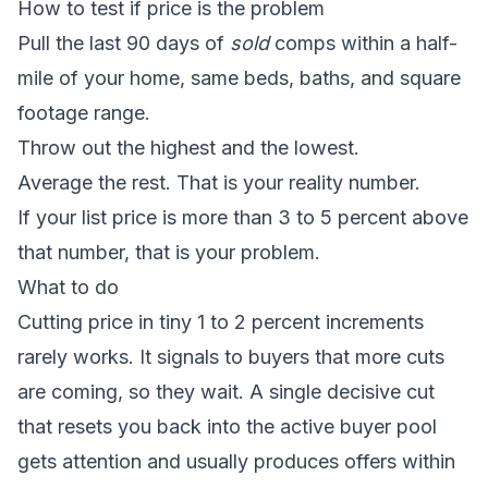
How to test if price is the problem
Pull the last 90 days of
sold
comps within a half-
mile of your home, same beds, baths, and square
footage range.
Throw out the highest and the lowest.
Average the rest. That is your reality number.
If your list price is more than 3 to 5 percent above
that number, that is your problem.
What to do
Cutting price in tiny 1 to 2 percent increments
rarely works. It signals to buyers that more cuts
are coming, so they wait. A single decisive cut
that resets you back into the active buyer pool
gets attention and usually produces offers within