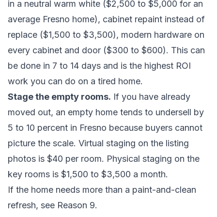
in a neutral warm white ($2,500 to $5,000 for an
average Fresno home), cabinet repaint instead of
replace ($1,500 to $3,500), modern hardware on
every cabinet and door ($300 to $600). This can
be done in 7 to 14 days and is the highest ROI
work you can do on a tired home.
Stage the empty rooms.
If you have already
moved out, an empty home tends to undersell by
5 to 10 percent in Fresno because buyers cannot
picture the scale. Virtual staging on the listing
photos is $40 per room. Physical staging on the
key rooms is $1,500 to $3,500 a month.
If the home needs more than a paint-and-clean
refresh, see Reason 9.