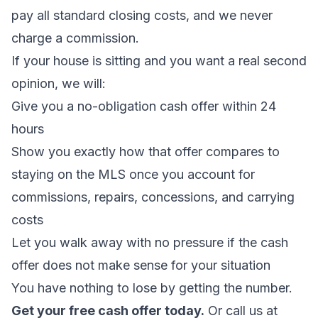
pay all standard closing costs, and we never
charge a commission.
If your house is sitting and you want a real second
opinion, we will:
Give you a no-obligation cash offer within 24
hours
Show you exactly how that offer compares to
staying on the MLS once you account for
commissions, repairs, concessions, and carrying
costs
Let you walk away with no pressure if the cash
offer does not make sense for your situation
You have nothing to lose by getting the number.
Get your free cash offer today.
Or call us at