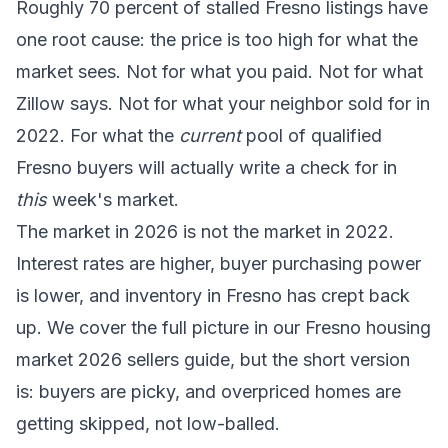
Roughly 70 percent of stalled Fresno listings have
one root cause: the price is too high for what the
market sees. Not for what you paid. Not for what
Zillow says. Not for what your neighbor sold for in
2022. For what the
current
pool of qualified
Fresno buyers will actually write a check for in
this
week's market.
The market in 2026 is not the market in 2022.
Interest rates are higher, buyer purchasing power
is lower, and inventory in Fresno has crept back
up. We cover the full picture in our
Fresno housing
market 2026 sellers guide
, but the short version
is: buyers are picky, and overpriced homes are
getting skipped, not low-balled.