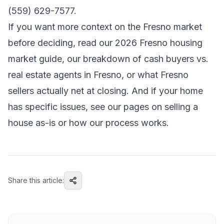
(559) 629-7577.
If you want more context on the Fresno market
before deciding, read our
2026 Fresno housing
market guide
, our breakdown of
cash buyers vs.
real estate agents in Fresno
, or
what Fresno
sellers actually net at closing
. And if your home
has specific issues, see our pages on
selling a
house as-is
or
how our process works
.
Share this article: