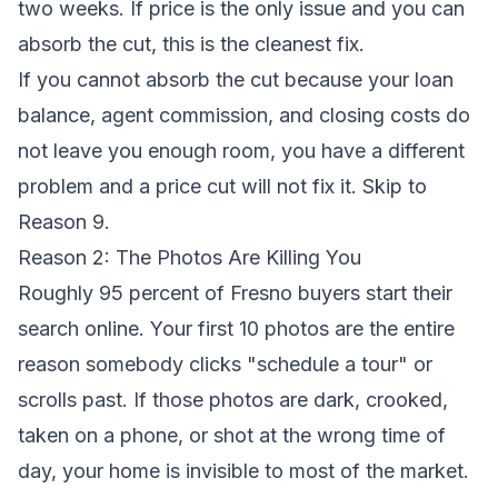
two weeks. If price is the only issue and you can
absorb the cut, this is the cleanest fix.
If you cannot absorb the cut because your loan
balance, agent commission, and closing costs do
not leave you enough room, you have a different
problem and a price cut will not fix it. Skip to
Reason 9.
Reason 2: The Photos Are Killing You
Roughly 95 percent of Fresno buyers start their
search online. Your first 10 photos are the entire
reason somebody clicks "schedule a tour" or
scrolls past. If those photos are dark, crooked,
taken on a phone, or shot at the wrong time of
day, your home is invisible to most of the market.