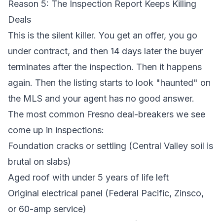
Reason 5: The Inspection Report Keeps Killing
Deals
This is the silent killer. You get an offer, you go
under contract, and then 14 days later the buyer
terminates after the inspection. Then it happens
again. Then the listing starts to look "haunted" on
the MLS and your agent has no good answer.
The most common Fresno deal-breakers we see
come up in inspections:
Foundation cracks or settling
(Central Valley soil is
brutal on slabs)
Aged roof with under 5 years of life left
Original electrical panel (Federal Pacific, Zinsco,
or 60-amp service)