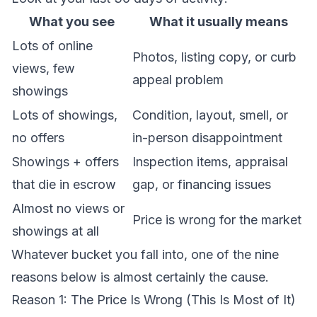
What you see
What it usually means
Lots of online
Photos, listing copy, or curb
views, few
appeal problem
showings
Lots of showings,
Condition, layout, smell, or
no offers
in-person disappointment
Showings + offers
Inspection items, appraisal
that die in escrow
gap, or financing issues
Almost no views or
Price is wrong for the market
showings at all
Whatever bucket you fall into, one of the nine
reasons below is almost certainly the cause.
Reason 1: The Price Is Wrong (This Is Most of It)