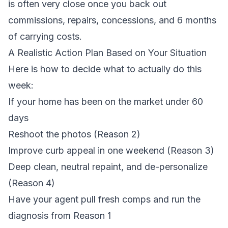
is often very close once you back out
commissions, repairs, concessions, and 6 months
of carrying costs.
A Realistic Action Plan Based on Your Situation
Here is how to decide what to actually do this
week:
If your home has been on the market under 60
days
Reshoot the photos (Reason 2)
Improve curb appeal in one weekend (Reason 3)
Deep clean, neutral repaint, and de-personalize
(Reason 4)
Have your agent pull fresh comps and run the
diagnosis from Reason 1