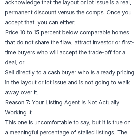
acknowledge that the layout or lot issue is a real,
permanent discount versus the comps. Once you
accept that, you can either:
Price 10 to 15 percent below comparable homes
that do not share the flaw, attract investor or first-
time buyers who will accept the trade-off for a
deal, or
Sell directly to a
cash buyer
who is already pricing
in the layout or lot issue and is not going to walk
away over it.
Reason 7: Your Listing Agent Is Not Actually
Working It
This one is uncomfortable to say, but it is true on
a meaningful percentage of stalled listings. The