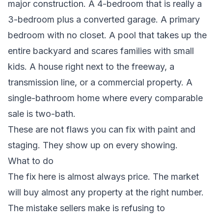
major construction. A 4-bedroom that is really a
3-bedroom plus a converted garage. A primary
bedroom with no closet. A pool that takes up the
entire backyard and scares families with small
kids. A house right next to the freeway, a
transmission line, or a commercial property. A
single-bathroom home where every comparable
sale is two-bath.
These are not flaws you can fix with paint and
staging. They show up on every showing.
What to do
The fix here is almost always price. The market
will buy almost any property at the right number.
The mistake sellers make is refusing to