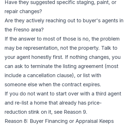
Have they suggested specific staging, paint, or
repair changes?
Are they actively reaching out to buyer's agents in
the Fresno area?
If the answer to most of those is no, the problem
may be representation, not the property. Talk to
your agent honestly first. If nothing changes, you
can ask to terminate the listing agreement (most
include a cancellation clause), or list with
someone else when the contract expires.
If you do not want to start over with a third agent
and re-list a home that already has price-
reduction stink on it, see Reason 9.
Reason 8: Buyer Financing or Appraisal Keeps