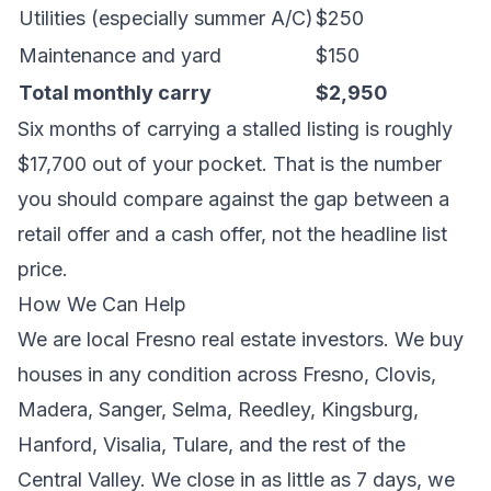
Utilities (especially summer A/C)
$250
Maintenance and yard
$150
Total monthly carry
$2,950
Six months of carrying a stalled listing is roughly
$17,700 out of your pocket. That is the number
you should compare against the gap between a
retail offer and a cash offer, not the headline list
price.
How We Can Help
We are local Fresno real estate investors. We buy
houses in any condition across
Fresno
,
Clovis
,
Madera
,
Sanger
,
Selma
,
Reedley
,
Kingsburg
,
Hanford
,
Visalia
,
Tulare
, and the rest of the
Central Valley. We close in as little as 7 days, we