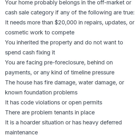
Your home probably belongs in the off-market or
cash sale category if any of the following are true:
It needs more than $20,000 in repairs, updates, or
cosmetic work to compete
You
inherited the property
and do not want to
spend cash fixing it
You are facing
pre-foreclosure
,
behind on
payments
, or any kind of timeline pressure
The house has
fire damage
,
water damage
, or
known
foundation problems
It has
code violations
or open permits
There are
problem tenants
in place
It is a
hoarder situation
or has heavy deferred
maintenance