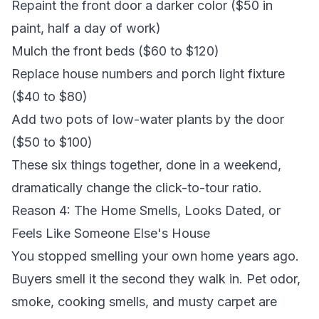
Repaint the front door a darker color ($50 in
paint, half a day of work)
Mulch the front beds ($60 to $120)
Replace house numbers and porch light fixture
($40 to $80)
Add two pots of low-water plants by the door
($50 to $100)
These six things together, done in a weekend,
dramatically change the click-to-tour ratio.
Reason 4: The Home Smells, Looks Dated, or
Feels Like Someone Else's House
You stopped smelling your own home years ago.
Buyers smell it the second they walk in. Pet odor,
smoke, cooking smells, and musty carpet are