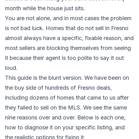
month while the house just sits.
You are not alone, and in most cases the problem
is not bad luck. Homes that do not sell in Fresno
almost always have a specific, fixable reason, and
most sellers are blocking themselves from seeing
it because their agent is too polite to say it out
loud.
This guide is the blunt version. We have been on
the buy side of hundreds of Fresno deals,
including dozens of homes that came to us after
they failed to sell on the MLS. We see the same
nine reasons over and over. Below is each one,
how to diagnose it on your specific listing, and
the realistic options for fixing it.