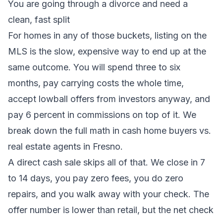
You are going through a
divorce
and need a
clean, fast split
For homes in any of those buckets, listing on the
MLS is the slow, expensive way to end up at the
same outcome. You will spend three to six
months, pay carrying costs the whole time,
accept lowball offers from investors anyway, and
pay 6 percent in commissions on top of it. We
break down the full math in
cash home buyers vs.
real estate agents in Fresno
.
A direct cash sale skips all of that. We close in 7
to 14 days, you pay zero fees, you do zero
repairs, and you walk away with your check. The
offer number is lower than retail, but the net check