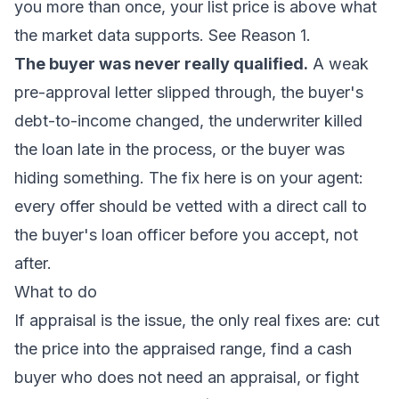
you more than once, your list price is above what
the market data supports. See Reason 1.
The buyer was never really qualified.
A weak
pre-approval letter slipped through, the buyer's
debt-to-income changed, the underwriter killed
the loan late in the process, or the buyer was
hiding something. The fix here is on your agent:
every offer should be vetted with a direct call to
the buyer's loan officer before you accept, not
after.
What to do
If appraisal is the issue, the only real fixes are: cut
the price into the appraised range, find a cash
buyer who does not need an appraisal, or fight