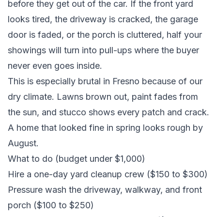
before they get out of the car. If the front yard
looks tired, the driveway is cracked, the garage
door is faded, or the porch is cluttered, half your
showings will turn into pull-ups where the buyer
never even goes inside.
This is especially brutal in Fresno because of our
dry climate. Lawns brown out, paint fades from
the sun, and stucco shows every patch and crack.
A home that looked fine in spring looks rough by
August.
What to do (budget under $1,000)
Hire a one-day yard cleanup crew ($150 to $300)
Pressure wash the driveway, walkway, and front
porch ($100 to $250)