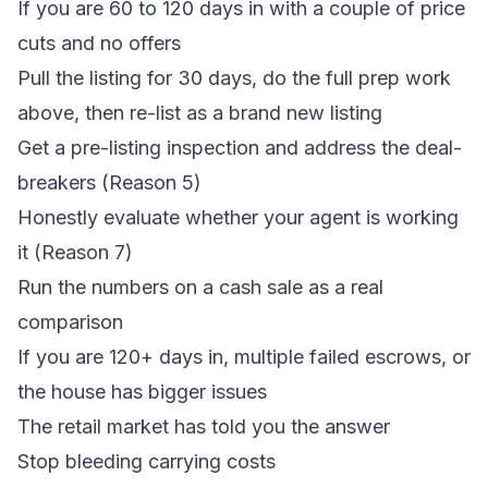
If you are 60 to 120 days in with a couple of price
cuts and no offers
Pull the listing for 30 days, do the full prep work
above, then re-list as a brand new listing
Get a pre-listing inspection and address the deal-
breakers (Reason 5)
Honestly evaluate whether your agent is working
it (Reason 7)
Run the numbers on a cash sale as a real
comparison
If you are 120+ days in, multiple failed escrows, or
the house has bigger issues
The retail market has told you the answer
Stop bleeding carrying costs