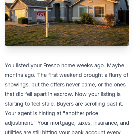
You listed your
Fresno
home weeks ago. Maybe
months ago. The first weekend brought a flurry of
showings, but the offers never came, or the ones
that did fell apart in escrow. Now your listing is
starting to feel stale. Buyers are scrolling past it.
Your agent is hinting at "another price
adjustment." Your mortgage, taxes, insurance, and
utilities are still hitting your bank account every