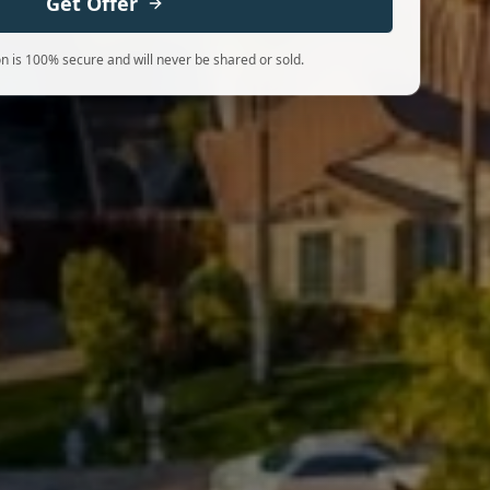
Get Offer
n is 100% secure and will never be shared or sold.