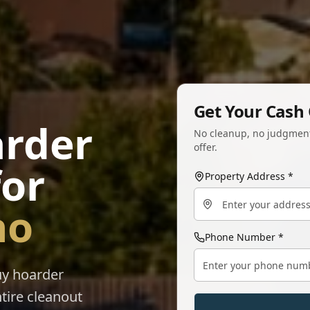
Get Your Cash 
arder
No cleanup, no judgment.
offer.
for
Property Address *
no
Phone Number *
uy hoarder
tire cleanout