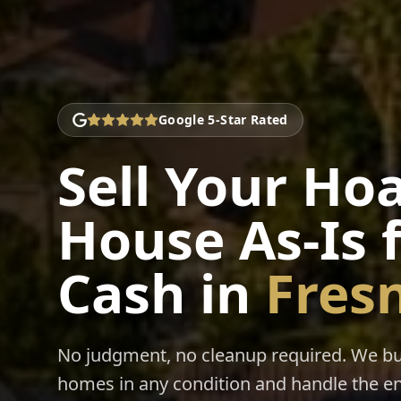
Google 5-Star Rated
Sell Your Ho
House As-Is 
Cash
in
Fres
No judgment, no cleanup required. We b
homes in any condition and handle the en