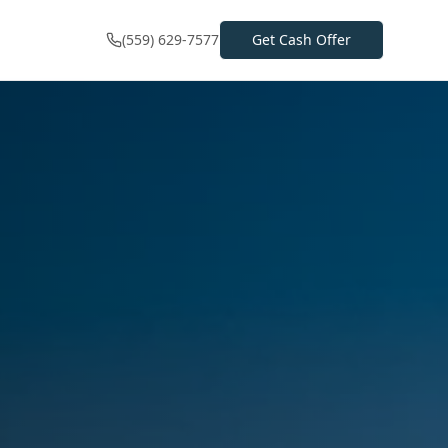
(559) 629-7577
Get Cash Offer