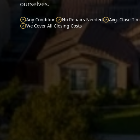
ourselves.
Any Condition
No Repairs Needed
Avg. Close Tim
We Cover All Closing Costs