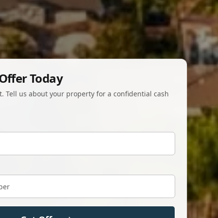
Offer Today
 Tell us about your property for a confidential cash