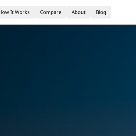
How It Works
Compare
About
Blog