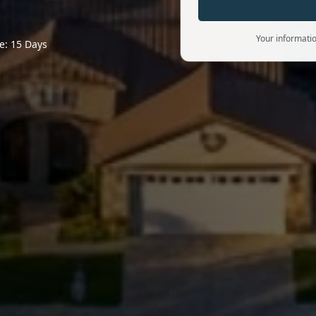
Your informatio
e: 15 Days