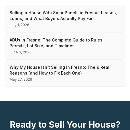
Selling a House With Solar Panels in Fresno: Leases,
Loans, and What Buyers Actually Pay For
July 1, 2026
ADUs in Fresno: The Complete Guide to Rules,
Permits, Lot Size, and Timelines
June 3, 2026
Why My House Isn't Selling in Fresno: The 9 Real
Reasons (and How to Fix Each One)
May 27, 2026
Ready to Sell Your House?