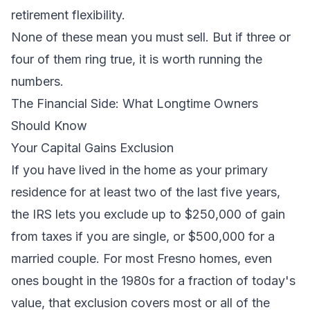
retirement flexibility.
None of these mean you must sell. But if three or
four of them ring true, it is worth running the
numbers.
The Financial Side: What Longtime Owners
Should Know
Your Capital Gains Exclusion
If you have lived in the home as your primary
residence for at least two of the last five years,
the IRS lets you exclude up to $250,000 of gain
from taxes if you are single, or $500,000 for a
married couple. For most Fresno homes, even
ones bought in the 1980s for a fraction of today's
value, that exclusion covers most or all of the