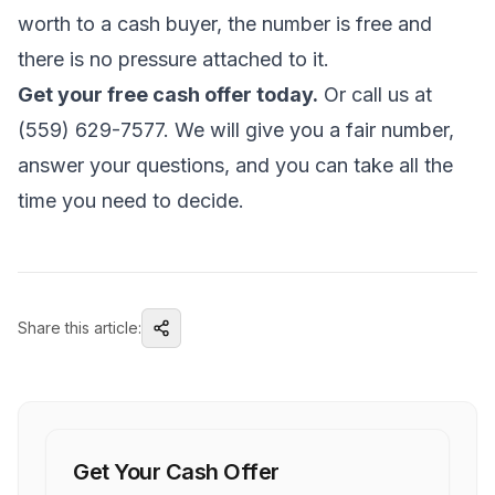
worth to a cash buyer, the number is free and
there is no pressure attached to it.
Get your free cash offer today.
Or call us at
(559) 629-7577. We will give you a fair number,
answer your questions, and you can take all the
time you need to decide.
Share this article:
Get Your Cash Offer