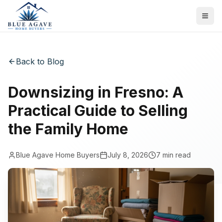
Back to Blog
Downsizing in Fresno: A
Practical Guide to Selling
the Family Home
Blue Agave Home Buyers
July 8, 2026
7
min read