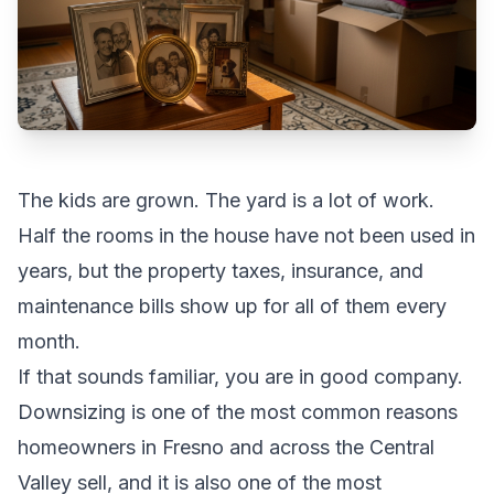
The kids are grown. The yard is a lot of work.
Half the rooms in the house have not been used in
years, but the property taxes, insurance, and
maintenance bills show up for all of them every
month.
If that sounds familiar, you are in good company.
Downsizing is one of the most common reasons
homeowners in
Fresno
and across the Central
Valley sell, and it is also one of the most