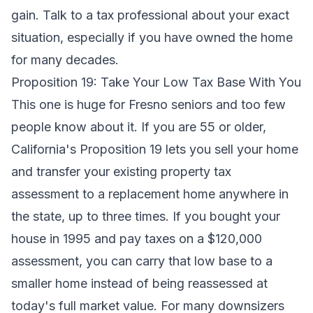
gain. Talk to a tax professional about your exact
situation, especially if you have owned the home
for many decades.
Proposition 19: Take Your Low Tax Base With You
This one is huge for Fresno seniors and too few
people know about it. If you are 55 or older,
California's Proposition 19 lets you sell your home
and transfer your existing property tax
assessment to a replacement home anywhere in
the state, up to three times. If you bought your
house in 1995 and pay taxes on a $120,000
assessment, you can carry that low base to a
smaller home instead of being reassessed at
today's full market value. For many downsizers