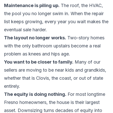
Maintenance is piling up.
The roof, the HVAC,
the pool you no longer swim in. When the
repair
list keeps growing
, every year you wait makes the
eventual sale harder.
The layout no longer works.
Two-story homes
with the only bathroom upstairs become a real
problem as knees and hips age.
You want to be closer to family.
Many of our
sellers are moving to be near kids and grandkids,
whether that is Clovis, the coast, or out of state
entirely.
The equity is doing nothing.
For most longtime
Fresno homeowners, the house is their largest
asset. Downsizing turns decades of equity into