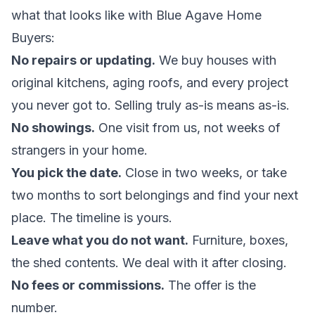
what that looks like with Blue Agave Home
Buyers:
No repairs or updating.
We buy houses with
original kitchens, aging roofs, and every project
you never got to. Selling truly
as-is
means as-is.
No showings.
One visit from us, not weeks of
strangers in your home.
You pick the date.
Close in two weeks, or take
two months to sort belongings and find your next
place. The timeline is yours.
Leave what you do not want.
Furniture, boxes,
the shed contents. We deal with it after closing.
No fees or commissions.
The offer is the
number.