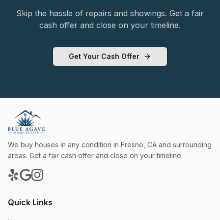
Skip the hassle of repairs and showings. Get a fair
cash offer and close on your timeline.
Get Your Cash Offer
We buy houses in any condition in
Fresno
,
CA
and surrounding
areas. Get a fair cash offer and close on your timeline.
Quick Links