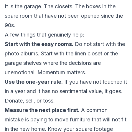
It is the garage. The closets. The boxes in the
spare room that have not been opened since the
90s.
A few things that genuinely help:
Start with the easy rooms.
Do not start with the
photo albums. Start with the linen closet or the
garage shelves where the decisions are
unemotional. Momentum matters.
Use the one-year rule.
If you have not touched it
in a year and it has no sentimental value, it goes.
Donate, sell, or toss.
Measure the next place first.
A common
mistake is paying to move furniture that will not fit
in the new home. Know your square footage