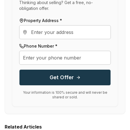
Thinking about selling? Get a free, no-
obligation offer.
Property Address *
Phone Number *
Get Offer
Your information is 100% secure and will never be
shared or sold.
Related Articles