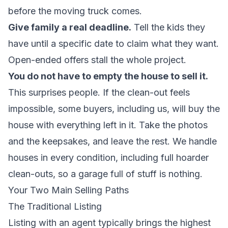
before the moving truck comes.
Give family a real deadline.
Tell the kids they
have until a specific date to claim what they want.
Open-ended offers stall the whole project.
You do not have to empty the house to sell it.
This surprises people. If the clean-out feels
impossible, some buyers, including us, will buy the
house with everything left in it. Take the photos
and the keepsakes, and leave the rest. We handle
houses in every condition, including
full hoarder
clean-outs
, so a garage full of stuff is nothing.
Your Two Main Selling Paths
The Traditional Listing
Listing with an agent typically brings the highest