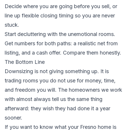
Decide where you are going before you sell, or
line up flexible closing timing so you are never
stuck.
Start decluttering with the unemotional rooms.
Get numbers for both paths: a realistic net from
listing, and a cash offer. Compare them honestly.
The Bottom Line
Downsizing is not giving something up. It is
trading rooms you do not use for money, time,
and freedom you will. The homeowners we work
with almost always tell us the same thing
afterward: they wish they had done it a year
sooner.
If you want to know what your Fresno home is