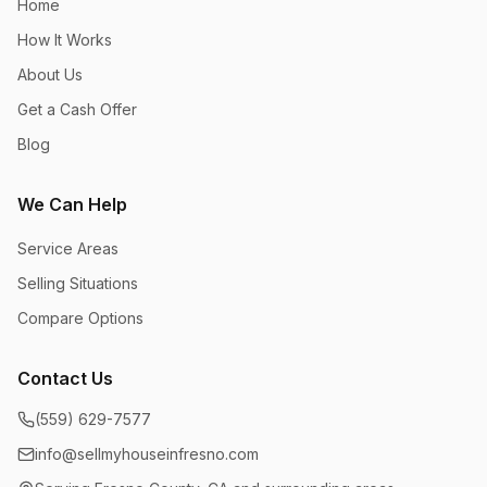
Home
How It Works
About Us
Get a Cash Offer
Blog
We Can Help
Service Areas
Selling Situations
Compare Options
Contact Us
(559) 629-7577
info@sellmyhouseinfresno.com