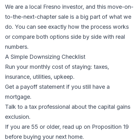
We are a local Fresno investor, and this move-on-
to-the-next-chapter sale is a big part of what we
do. You can see
exactly how the process works
or
compare both options side by side
with real
numbers.
A Simple Downsizing Checklist
Run your monthly cost of staying: taxes,
insurance, utilities, upkeep.
Get a payoff statement if you still have a
mortgage.
Talk to a tax professional about the capital gains
exclusion.
If you are 55 or older, read up on Proposition 19
before buying your next home.