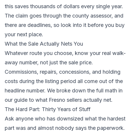
this saves thousands of dollars every single year.
The claim goes through the county assessor, and
there are deadlines, so look into it before you buy
your next place.
What the Sale Actually Nets You
Whatever route you choose, know your real walk-
away number, not just the sale price.
Commissions, repairs, concessions, and holding
costs during the listing period all come out of the
headline number. We broke down the full math in
our guide to
what Fresno sellers actually net
.
The Hard Part: Thirty Years of Stuff
Ask anyone who has downsized what the hardest
part was and almost nobody says the paperwork.