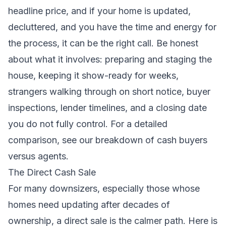
headline price, and if your home is updated,
decluttered, and you have the time and energy for
the process, it can be the right call. Be honest
about what it involves: preparing and staging the
house, keeping it show-ready for weeks,
strangers walking through on short notice, buyer
inspections, lender timelines, and a closing date
you do not fully control. For a detailed
comparison, see our breakdown of
cash buyers
versus agents
.
The Direct Cash Sale
For many downsizers, especially those whose
homes need updating after decades of
ownership, a direct sale is the calmer path. Here is