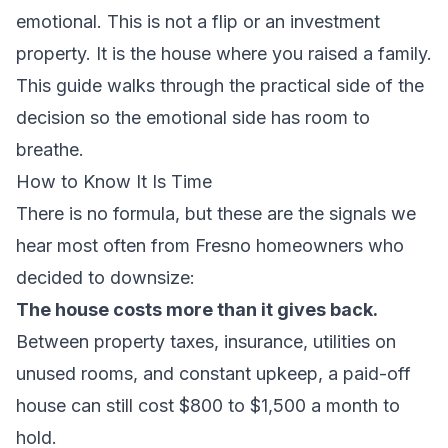
emotional. This is not a flip or an investment
property. It is the house where you raised a family.
This guide walks through the practical side of the
decision so the emotional side has room to
breathe.
How to Know It Is Time
There is no formula, but these are the signals we
hear most often from Fresno homeowners who
decided to downsize:
The house costs more than it gives back.
Between property taxes, insurance, utilities on
unused rooms, and constant upkeep, a paid-off
house can still cost $800 to $1,500 a month to
hold.