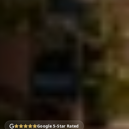
Google 5-Star Rated