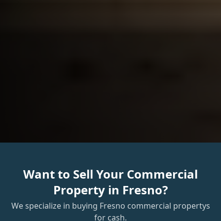
Want to Sell Your
Commercial
Property
in
Fresno
?
We specialize in buying
Fresno
commercial property
s
for cash.