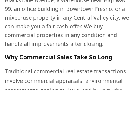
Blackstone Avenue, a warehouse near Highway
99, an office building in downtown Fresno, or a
mixed-use property in any Central Valley city, we
can make you a fair cash offer. We buy
commercial properties in any condition and
handle all improvements after closing.
Why Commercial Sales Take So Long
Traditional commercial real estate transactions
involve commercial appraisals, environmental
assessments, zoning reviews, and buyers who
need SBA loans or commercial financing that
can take 60 to 120 days to close. When vacancy
rates are high or the property needs work,
finding a qualified buyer can take a year or