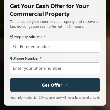
Get Your Cash Offer for Your
Commercial Property
Tell us about your commercial property and receive a
fair, no-obligation cash offer within 24 hours.
Property Address *
Phone Number *
Get Offer
Your information is 100% secure and will never be shared or sold.