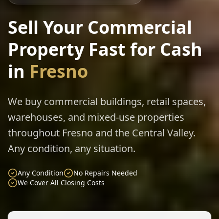
Sell Your Commercial
Property Fast for Cash
in
Fresno
We buy commercial buildings, retail spaces,
warehouses, and mixed-use properties
throughout Fresno and the Central Valley.
Any condition, any situation.
Any Condition
No Repairs Needed
We Cover All Closing Costs