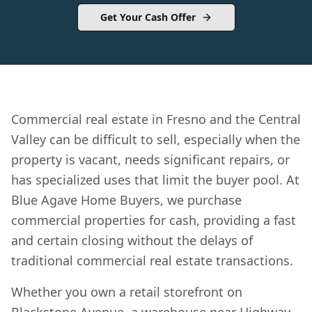
Get Your Cash Offer
Commercial real estate in Fresno and the Central
Valley can be difficult to sell, especially when the
property is vacant, needs significant repairs, or
has specialized uses that limit the buyer pool. At
Blue Agave Home Buyers, we purchase
commercial properties for cash, providing a fast
and certain closing without the delays of
traditional commercial real estate transactions.
Whether you own a retail storefront on